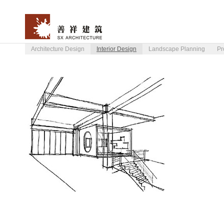
Architecture Design
Interior Design
Landscape Planning
Pr