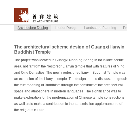
Architecture Design
Interior Design
Landscape Planning
Pr
The architectural scheme design of Guangxi lianyin
Buddhist Temple
The project was located in Guangxi Nanning Shanglin lotus lake scenic
area, not far from the “restored” Lianyin temple that with features of Ming
and Qing Dynasties. The newly redesigned lianyin Buddhist Temple was
an extension of the Lianyin temple. The design tried to discuss and gnosi
the true meaning of Buddhism through the construct of the architectural
space and atmosphere in modern languages. The significance was to
make exploration for the modernization of Chinese temple constructions
as well as to make a contribution to the transmission aggiornamento of
the religious culture.